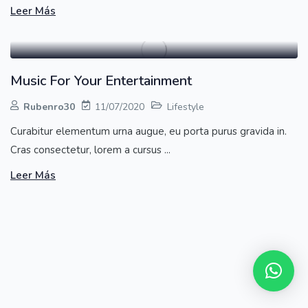
Leer Más
Music For Your Entertainment
Rubenro30
11/07/2020
Lifestyle
Curabitur elementum urna augue, eu porta purus gravida in.
Cras consectetur, lorem a cursus ...
Leer Más