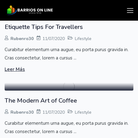
Etiquette Tips For Travellers
Rubenro30
11/07/2020
Lifestyle
Curabitur elementum urna augue, eu porta purus gravida in.
Cras consectetur, lorem a cursus ...
Leer Más
The Modern Art of Coffee
Rubenro30
11/07/2020
Lifestyle
Curabitur elementum urna augue, eu porta purus gravida in.
Cras consectetur, lorem a cursus ...